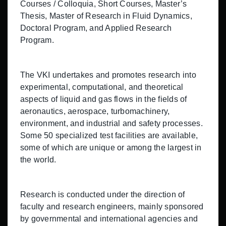
Courses / Colloquia, Short Courses, Master’s
Thesis, Master of Research in Fluid Dynamics,
Doctoral Program, and Applied Research
Program.
The VKI undertakes and promotes research into
experimental, computational, and theoretical
aspects of liquid and gas flows in the fields of
aeronautics, aerospace, turbomachinery,
environment, and industrial and safety processes.
Some 50 specialized test facilities are available,
some of which are unique or among the largest in
the world.
Research is conducted under the direction of
faculty and research engineers, mainly sponsored
by governmental and international agencies and