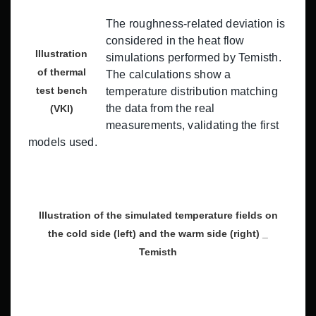
The roughness-related deviation is
considered in the heat flow
Illustration
simulations performed by Temisth.
of thermal
The calculations show a
test bench
temperature distribution matching
the data from the real
(VKI)
measurements, validating the first
models used.
Illustration of the simulated temperature fields on
the cold side (left) and the warm side (right) _
Temisth