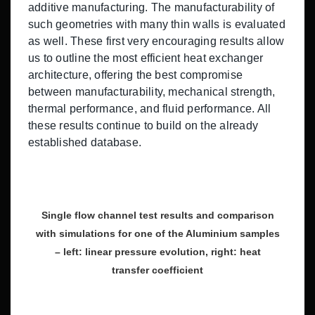
additive manufacturing. The manufacturability of
such geometries with many thin walls is evaluated
as well. These first very encouraging results allow
us to outline the most efficient heat exchanger
architecture, offering the best compromise
between manufacturability, mechanical strength,
thermal performance, and fluid performance. All
these results continue to build on the already
established database.
Single flow channel test results and comparison
with simulations for one of the Aluminium samples
– left: linear pressure evolution, right: heat
transfer coefficient