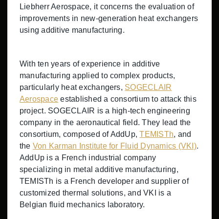
Liebherr Aerospace, it concerns the evaluation of
improvements in new-generation heat exchangers
using additive manufacturing.
With ten years of experience in additive
manufacturing applied to complex products,
particularly heat exchangers,
SOGECLAIR
Aerospace
established a consortium to attack this
project. SOGECLAIR is a high-tech engineering
company in the aeronautical field. They lead the
consortium, composed of AddUp,
TEMISTh
, and
the
Von Karman Institute for Fluid Dynamics (VKI)
.
AddUp is a French industrial company
specializing in metal additive manufacturing,
TEMISTh is a French developer and supplier of
customized thermal solutions, and VKI is a
Belgian fluid mechanics laboratory.