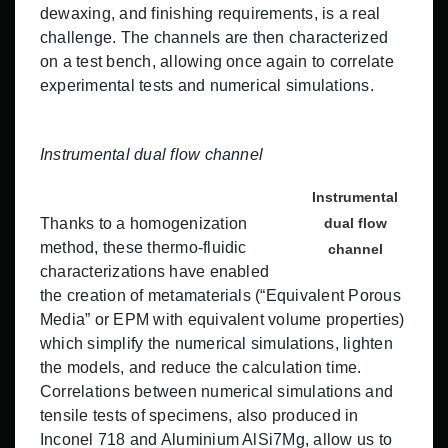
dewaxing, and finishing requirements, is a real
challenge. The channels are then characterized
on a test bench, allowing once again to correlate
experimental tests and numerical simulations.
Instrumental dual flow channel
Instrumental
Thanks to a homogenization
dual flow
method, these thermo-fluidic
channel
characterizations have enabled
the creation of metamaterials (“Equivalent Porous
Media” or EPM with equivalent volume properties)
which simplify the numerical simulations, lighten
the models, and reduce the calculation time.
Correlations between numerical simulations and
tensile tests of specimens, also produced in
Inconel 718 and Aluminium AlSi7Mg, allow us to