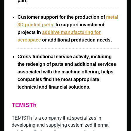
part,
Customer support for the production of
metal
3D printed parts
, to support investment
projects in
additive manufacturing for
aerospace
or additional production needs,
Cross-functional service activity, including
the redesign of parts and additional services
associated with the machine offering, helps
companies find the most appropriate
technical and financial solutions.
TEMISTh
TEMISTh is a company that specializes in
developing and supplying customized thermal