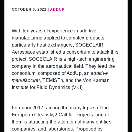
OCTOBER 6, 2022 |
ADDUP
With ten years of experience in additive
manufacturing applied to complex products,
particularly heat exchangers, SOGECLAIR
Aerospace established a consortium to attack this
project. SOGECLAIR is a high-tech engineering
company in the aeronautical field. They lead the
consortium, composed of AddUp, an
additive
manufacturer
, TEMISTh, and the Von Karman
Institute for Fluid Dynamics (VKI).
February 2017: among the many topics of the
European Cleansky2 Call for Projects, one of
them is attracting the attention of many entities,
companies, and laboratories. Proposed by