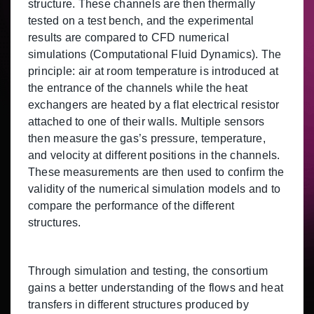
structure. These channels are then thermally
tested on a test bench, and the experimental
results are compared to CFD numerical
simulations (Computational Fluid Dynamics). The
principle: air at room temperature is introduced at
the entrance of the channels while the heat
exchangers are heated by a flat electrical resistor
attached to one of their walls. Multiple sensors
then measure the gas’s pressure, temperature,
and velocity at different positions in the channels.
These measurements are then used to confirm the
validity of the numerical simulation models and to
compare the performance of the different
structures.
Through simulation and testing, the consortium
gains a better understanding of the flows and heat
transfers in different structures produced by