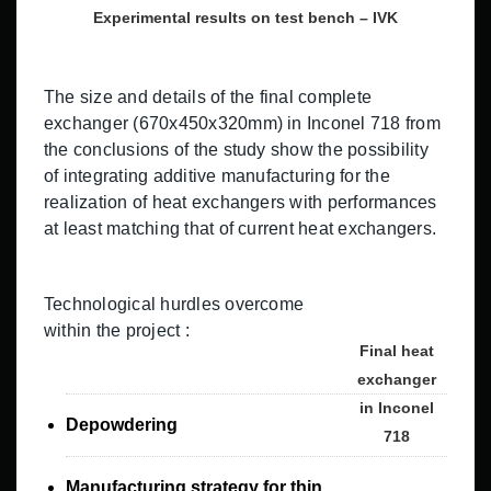
Experimental results on test bench – IVK
The size and details of the final complete
exchanger (670x450x320mm) in Inconel 718 from
the conclusions of the study show the possibility
of integrating additive manufacturing for the
realization of heat exchangers with performances
at least matching that of current heat exchangers.
Technological hurdles overcome
within the project :
Final heat
exchanger
in Inconel
Depowdering
718
Manufacturing strategy for thin