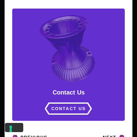
Contact Us
CONTACT US