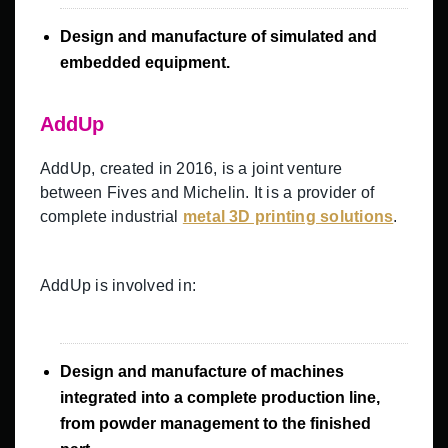
Design and manufacture of simulated and
embedded equipment.
AddUp
AddUp, created in 2016, is a joint venture
between Fives and Michelin. It is a provider of
complete industrial
metal 3D printing solutions
.
AddUp is involved in:
Design and manufacture of machines
integrated into a complete production line,
from powder management to the finished