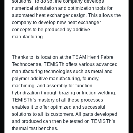
solutions. To do so, the company develops
numerical simulation and optimization tools for
automated heat exchanger design. This allows the
company to develop new heat exchanger
concepts to be produced by additive
manufacturing.
Thanks to its location at the TEAM Henri Fabre
Technocentre, TEMISTh offers various advanced
manufacturing technologies such as metal and
polymer additive manufacturing, foundry,
machining, and assembly for function
hybridization through brazing or friction welding.
TEMISTh’s mastery of all these processes
enables it to offer optimized and successful
solutions to all its customers. All parts developed
and produced can then be tested on TEMISTh’s
thermal test benches.