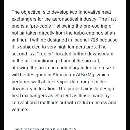
The objective is to develop two innovative heat
exchangers for the aeronautical industry. The first
one is a “pre-cooler,” allowing the pre-cooling of
hot air taken directly from the turbo-engines of an
airliner. It will be designed in Inconel 718 because
it is subjected to very high temperatures. The
second is a “cooler”, located further downstream
in the air conditioning chain of the aircraft,
allowing the air to be cooled again for later use. It
will be designed in Aluminium AlSi7Mg, which
performs well at the temperature range in the
downstream location. The project aims to design
heat exchangers as efficient as those made by
conventional methods but with reduced mass and
volume.
The first step of the NATHENA