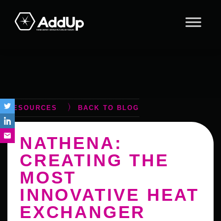
Skip
Skip
Skip
to
to
to
primary
main
footer
AddUp
navigation
content
RESOURCES
BACK TO BLOG
NATHENA:
CREATING THE
MOST
INNOVATIVE HEAT
EXCHANGER