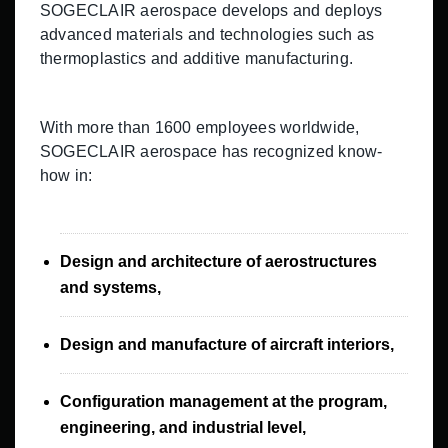
SOGECLAIR aerospace develops and deploys
advanced materials and technologies such as
thermoplastics and additive manufacturing.
With more than 1600 employees worldwide,
SOGECLAIR aerospace has recognized know-
how in:
Design and architecture of aerostructures
and systems,
Design and manufacture of aircraft interiors,
Configuration management at the program,
engineering, and industrial level,