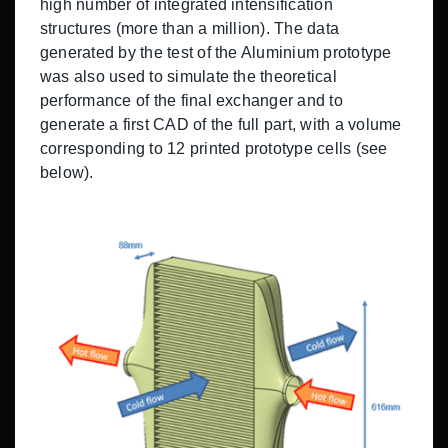
high number of integrated intensification
structures (more than a million). The data
generated by the test of the Aluminium prototype
was also used to simulate the theoretical
performance of the final exchanger and to
generate a first CAD of the full part, with a volume
corresponding to 12 printed prototype cells (see
below).