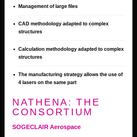
Management of large files
CAD methodology adapted to complex
structures
Calculation methodology adapted to complex
structures
The manufacturing strategy allows the use of
4 lasers on the same part
NATHENA: THE
CONSORTIUM
SOGECLAIR Aerospace