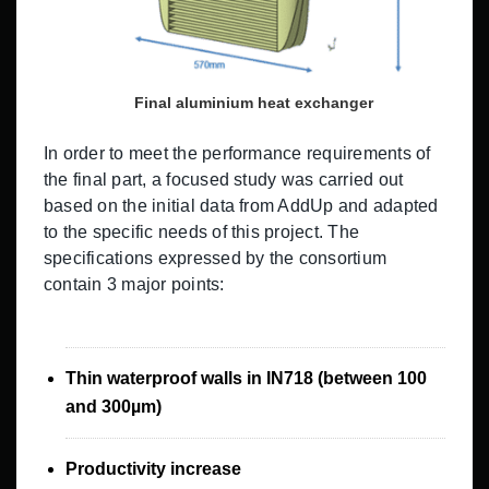
Final aluminium heat exchanger
In order to meet the performance requirements of
the final part, a focused study was carried out
based on the initial data from AddUp and adapted
to the specific needs of this project. The
specifications expressed by the consortium
contain 3 major points:
Thin waterproof walls in IN718 (between 100
and 300µm)
Productivity increase