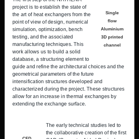
project is to establish the state of
Single
the art of heat exchangers from the
flow
point of view of design, numerical
Aluminium
simulation, optimization, bench
testing, and the associated
3D printed
manufacturing techniques. This
channel
work allows us to build a solid
database, a structuring element to
guide and refine the architectural choices and the
geometrical parameters of the future
intensification structures developed and
characterized during the project. These structures
allow for an increase in thermal exchanges by
extending the exchange surface.
The early technical studies led to
the collaborative creation of the first
CFD