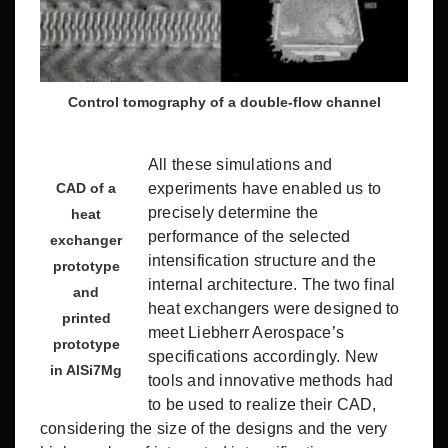
Control tomography of a double-flow channel
All these simulations and
CAD of a
experiments have enabled us to
precisely determine the
heat
performance of the selected
exchanger
intensification structure and the
prototype
internal architecture. The two final
and
heat exchangers were designed to
printed
meet Liebherr Aerospace’s
prototype
specifications accordingly. New
in AlSi7Mg
tools and innovative methods had
to be used to realize their CAD,
considering the size of the designs and the very