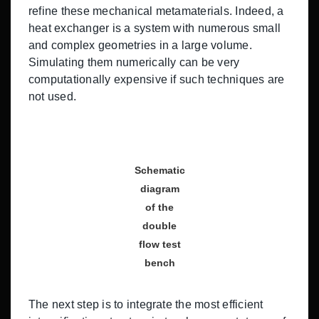
refine these mechanical metamaterials. Indeed, a
heat exchanger is a system with numerous small
and complex geometries in a large volume.
Simulating them numerically can be very
computationally expensive if such techniques are
not used.
Schematic
diagram
of the
double
flow test
bench
The next step is to integrate the most efficient