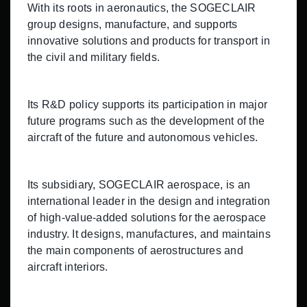
With its roots in aeronautics, the SOGECLAIR
group designs, manufacture, and supports
innovative solutions and products for transport in
the civil and military fields.
Its R&D policy supports its participation in major
future programs such as the development of the
aircraft of the future and autonomous vehicles.
Its subsidiary, SOGECLAIR aerospace, is an
international leader in the design and integration
of high-value-added solutions for the aerospace
industry. It designs, manufactures, and maintains
the main components of aerostructures and
aircraft interiors.