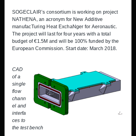
SOGECLAIR’s consortium is working on project
NATHENA, an acronym for New Additive
manufacTuring Heat ExchaNger for Aeronautic.
The project will last for four years with a total
budget of €1.5M and will be 100% funded by the
European Commission. Start date: March 2018.
CAD
of a
single
flow
chann
el and
interfa
ces to
the test bench