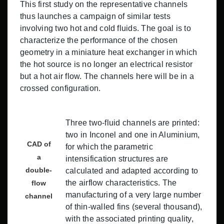
This first study on the representative channels
thus launches a campaign of similar tests
involving two hot and cold fluids. The goal is to
characterize the performance of the chosen
geometry in a miniature heat exchanger in which
the hot source is no longer an electrical resistor
but a hot air flow. The channels here will be in a
crossed configuration.
Three two-fluid channels are printed:
two in Inconel and one in Aluminium,
CAD of
for which the parametric
a
intensification structures are
double-
calculated and adapted according to
the airflow characteristics. The
flow
manufacturing of a very large number
channel
of thin-walled fins (several thousand),
with the associated printing quality,