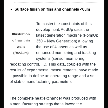
Surface finish on fins and channels <6µm
To master the constraints of this
development, AddUp uses the
Illustration
latest generation machine (FormUp
of raw thin
350 – New Generation) allowing
walls
the use of 4 lasers as well as
enhanced monitoring and tracking
(Ra<6µm)
systems (sensor monitoring,
recoating control, …). This data, coupled with the
results of experimental measurements, have made
it possible to define an operating range and a set
of stable manufacturing parameters.
The complete heat exchanger was produced with
a manufacturing strategy that allowed the