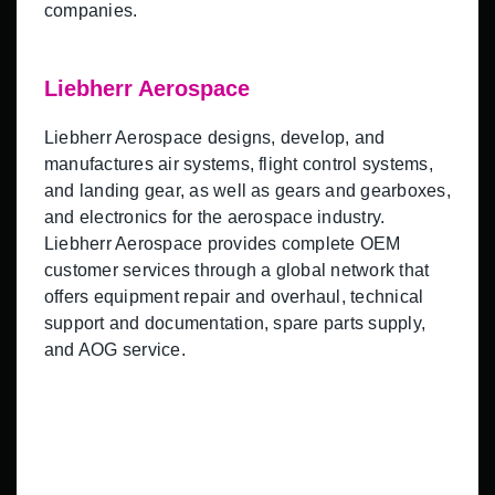
companies.
Liebherr Aerospace
Liebherr Aerospace designs, develop, and
manufactures air systems, flight control systems,
and landing gear, as well as gears and gearboxes,
and electronics for the aerospace industry.
Liebherr Aerospace provides complete OEM
customer services through a global network that
offers equipment repair and overhaul, technical
support and documentation, spare parts supply,
and AOG service.