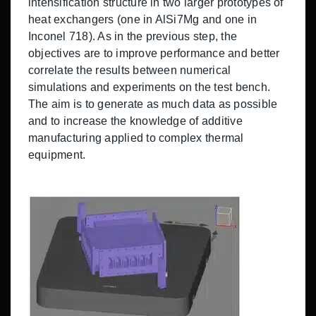
intensification structure in two larger prototypes of
heat exchangers (one in AlSi7Mg and one in
Inconel 718). As in the previous step, the
objectives are to improve performance and better
correlate the results between numerical
simulations and experiments on the test bench.
The aim is to generate as much data as possible
and to increase the knowledge of additive
manufacturing applied to complex thermal
equipment.