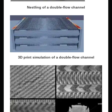
Nestling of a double-flow channel
3D print simulation of a double-flow channel