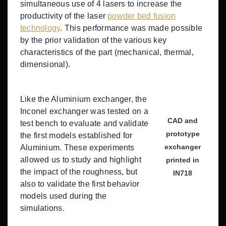
simultaneous use of 4 lasers to increase the
productivity of the laser
powder bed fusion
technology
. This performance was made possible
by the prior validation of the various key
characteristics of the part (mechanical, thermal,
dimensional).
Like the Aluminium exchanger, the
Inconel exchanger was tested on a
CAD and
test bench to evaluate and validate
prototype
the first models established for
exchanger
Aluminium. These experiments
allowed us to study and highlight
printed in
the impact of the roughness, but
IN718
also to validate the first behavior
models used during the
simulations.