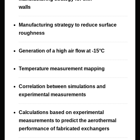
walls
Manufacturing strategy to reduce surface
roughness
Generation of a high air flow at -15°C
Temperature measurement mapping
Correlation between simulations and
experimental measurements
Calculations based on experimental
measurements to predict the aerothermal
performance of fabricated exchangers