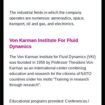
The industrial fields in which the company
operates are numerous: aeronautics, space,
transport, oil and gas, and electronics.
Von Karman Institute For Fluid
Dynamics
The Von Karman Institute for Fluid Dynamics (VKI)
was founded in 1956 by Professor Theodore Von
Karman as an international center combining
education and research for the citizens of NATO
countries under his motto “Training in research
through research”.
Educational programs provided: Conferences /