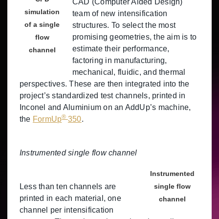
CAD (Computer Aided Design)
simulation
team of new intensification
of a single
structures. To select the most
promising geometries, the aim is to
flow
estimate their performance,
channel
factoring in manufacturing,
mechanical, fluidic, and thermal
perspectives. These are then integrated into the
project’s standardized test channels, printed in
Inconel and Aluminium on an AddUp’s machine,
®
the
FormUp
350
.
Instrumented single flow channel
Instrumented
Less than ten channels are
single flow
printed in each material, one
channel
channel per intensification