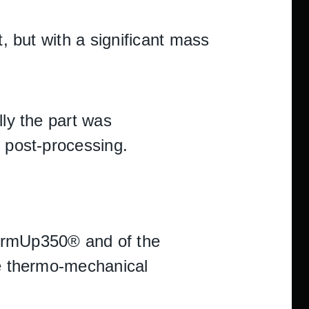
t, but with a significant mass
lly the part was
n post-processing.
FormUp350® and of the
he thermo-mechanical