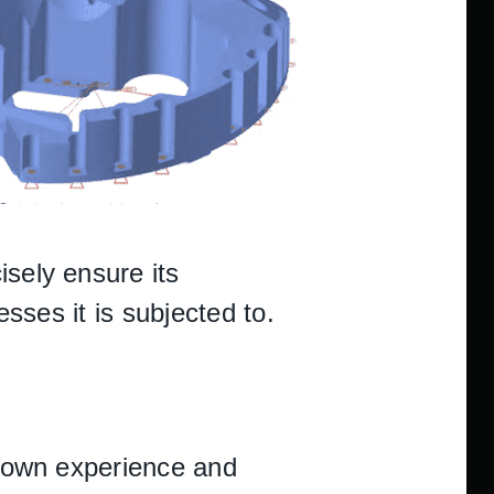
isely ensure its
esses it is subjected to.
ts own experience and