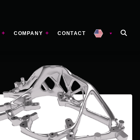
COMPANY
CONTACT