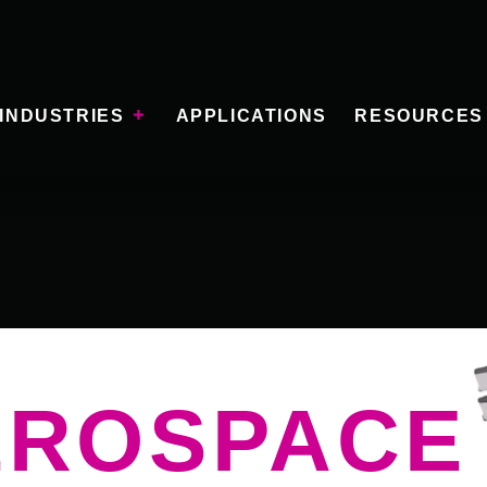
INDUSTRIES
APPLICATIONS
RESOURCES
EROSPACE