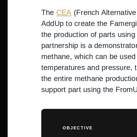
The
CEA
(French Alternativ
AddUp to create the Famergie
the production of parts using 
partnership is a demonstrato
methane, which can be used a
temperatures and pressure, th
the entire methane productio
support part using the Fro
OBJECTIVE