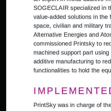
SOGECLAIR specialized in the
value-added solutions in the f
space, civilian and military 
Alternative Energies and At
commissioned Printsky to red
machined support part using t
additive manufacturing to red
functionalities to hold the eq
IMPLEMENTE
PrintSky was in charge of the