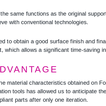
s the same functions as the original suppor
eve with conventional technologies.
d to obtain a good surface finish and fina
 which allows a significant time-saving i
ADVANTAGE
he material characteristics obtained on 
ation tools has allowed us to anticipate t
liant parts after only one iteration.