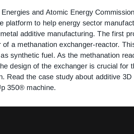
e Energies and Atomic Energy Commission)
 platform to help energy sector manufactu
metal additive manufacturing. The first pro
r of a methanation exchanger-reactor. Th
s synthetic fuel. As the methanation reac
e design of the exchanger is crucial for t
n. Read the case study about additive 3D 
mUp 350® machine.