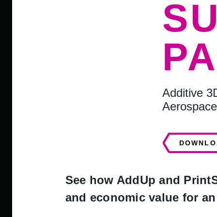
S
P
Additive 3
Aerospace
DOWNLO
See how AddUp and PrintSk
and economic value for an 