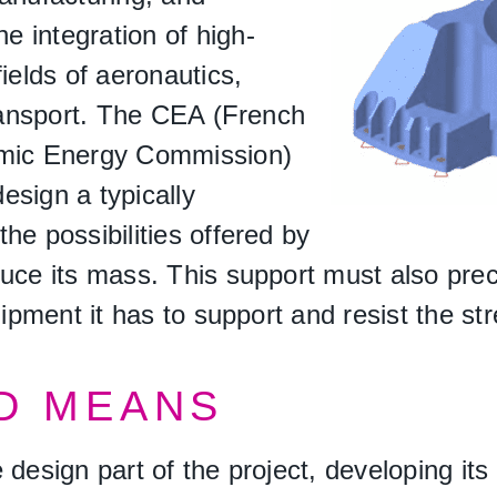
 integration of high-
ields of aeronautics,
transport. The CEA (French
omic Energy Commission)
esign a typically
he possibilities offered by
uce its mass. This support must also prec
uipment it has to support and resist the str
D MEANS
 design part of the project, developing i