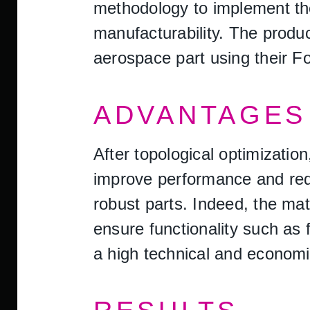
methodology to implement the
manufacturability. The produ
aerospace part using their
ADVANTAGES 
After topological optimizati
improve performance and redu
robust parts. Indeed, the mat
ensure functionality such as 
a high technical and economic