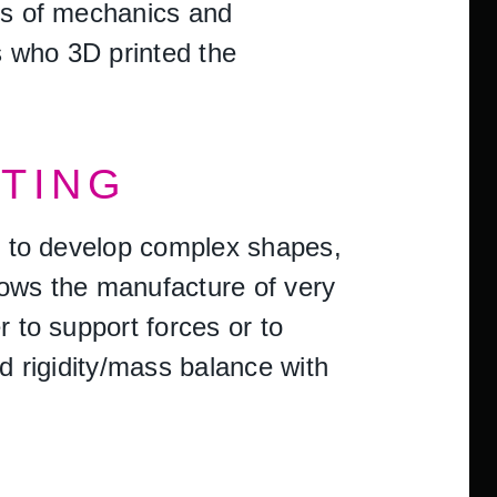
rms of mechanics and
s who 3D printed the
NTING
le to develop complex shapes,
lows the manufacture of very
r to support forces or to
od rigidity/mass balance with