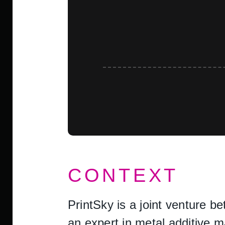
CONTEXT
PrintSky is a joint venture 
an expert in metal additive 