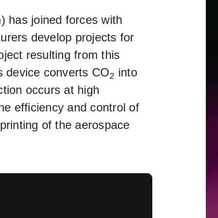
 has joined forces with
rers develop projects for
ject resulting from this
is device converts CO
into
2
tion occurs at high
he efficiency and control of
printing of the aerospace