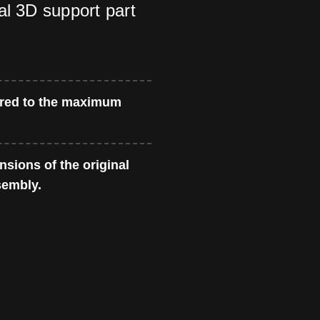
al 3D support part
red to the maximum
sions of the original
sembly.