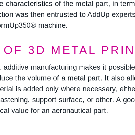
 characteristics of the metal part, in te
ction was then entrusted to AddUp expert
 FormUp350® machine.
OF 3D METAL PRI
on, additive manufacturing makes it possib
ce the volume of a metal part. It also al
erial is added only where necessary, eithe
fastening, support surface, or other. A go
al value for an aeronautical part.