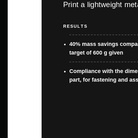
Print a lightweight met
RESULTS
40% mass savings compa
target of 600 g given
Compliance with the dimen
part, for fastening and as