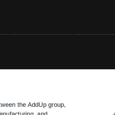
between the AddUp group,
manufacturing, and