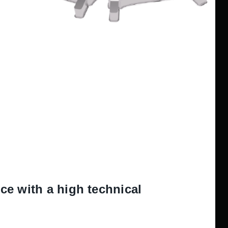
e with a high technical