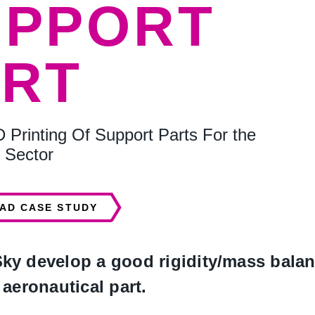
UPPORT
ART
D Printing Of Support Parts For the
 Sector
AD CASE STUDY
y develop a good rigidity/mass balanc
aeronautical part.