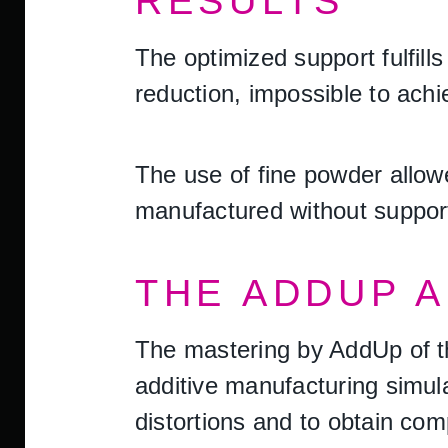
RESULTS
The optimized support fulfill
reduction, impossible to achi
The use of fine powder allowe
manufactured without support,
THE ADDUP 
The mastering by AddUp of t
additive manufacturing simul
distortions and to obtain comp