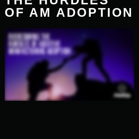
THE HURDLES
OF AM ADOPTION