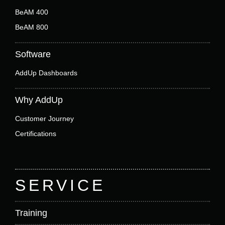
BeAM 400
BeAM 800
Software
AddUp Dashboards
Why AddUp
Customer Journey
Certifications
SERVICE
Training