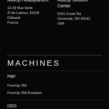
AddUp Headquarters
AddUp Solution
Center
13-33 Rue Verte
ZI de Ladoux, 63118
5101 Creek Rd,
Cébazat
Cincinnati, OH 45242
France
USA
Footer
MACHINES
PBF
FormUp 350
FormUp 350 Evolution
DED