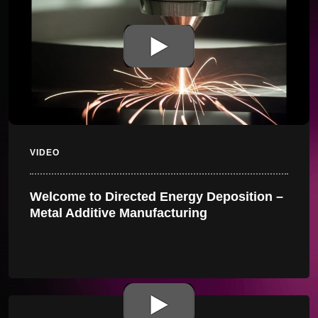
VIDEO
Welcome to Directed Energy Deposition –
Metal Additive Manufacturing