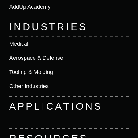
AddUp Academy
INDUSTRIES
Medical
Aerospace & Defense
Tooling & Molding
Other Industries
APPLICATIONS