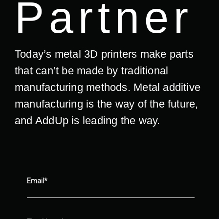
Partner
Today’s metal 3D printers make parts
that can’t be made by traditional
manufacturing methods. Metal additive
manufacturing is the way of the future,
and AddUp is leading the way.