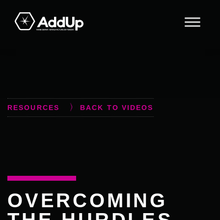
Skip
Skip
Skip
to
to
to
primary
main
footer
AddUp
navigation
content
RESOURCES
BACK TO VIDEOS
OVERCOMING