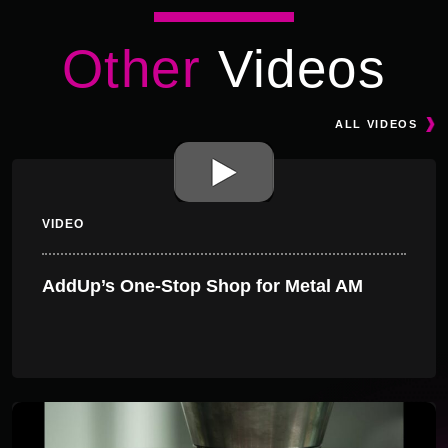
Other
Videos
ALL VIDEOS
VIDEO
AddUp’s One-Stop Shop for Metal AM