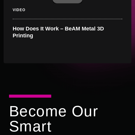
VIDEO
How Does It Work – BeAM Metal 3D
Printing
Become Our
Smart