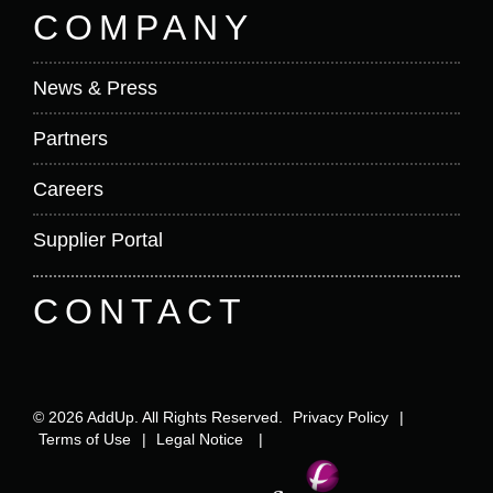
COMPANY
News & Press
Partners
Careers
Supplier Portal
CONTACT
© 2026 AddUp. All Rights Reserved.
Privacy Policy
|
Terms of Use
|
Legal Notice
|