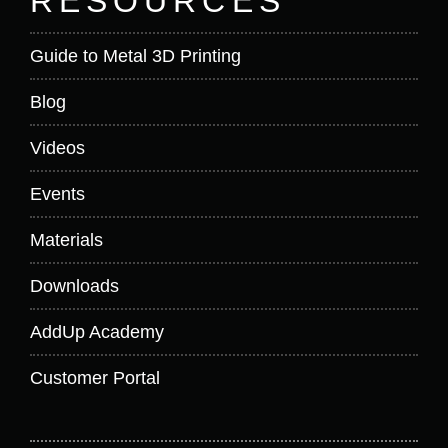
RESOURCES
Guide to Metal 3D Printing
Blog
Videos
Events
Materials
Downloads
AddUp Academy
Customer Portal