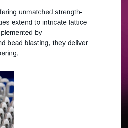
ffering unmatched strength-
es extend to intricate lattice
omplemented by
d bead blasting, they deliver
ering.