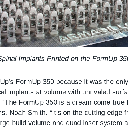
Spinal Implants Printed on the FormUp 35
dUp’s FormUp 350 because it was the onl
l implants at volume with unrivaled surface
. “The FormUp 350 is a dream come true f
ns, Noah Smith. “It’s on the cutting edge 
rge build volume and quad laser system al