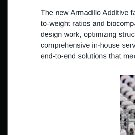
The new Armadillo Additive fa
to-weight ratios and biocompat
design work, optimizing struc
comprehensive in-house servi
end-to-end solutions that me