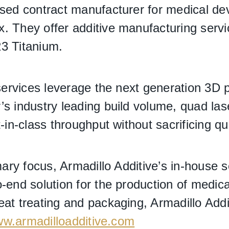
ased contract manufacturer for medical dev
. They offer additive manufacturing serv
3 Titanium.
 services leverage the next generation 3D 
s industry leading build volume, quad lase
-in-class throughput without sacrificing qua
imary focus, Armadillo Additive’s in-house 
-end solution for the production of medic
at treating and packaging, Armadillo Addit
w.armadilloadditive.com