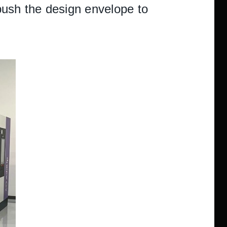
 push the design envelope to