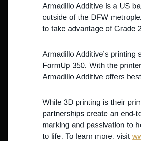
Armadillo Additive is a US b
outside of the DFW metroplex
to take advantage of Grade 2
Armadillo Additive’s printing
FormUp 350. With the printer’
Armadillo Additive offers best
While 3D printing is their pr
partnerships create an end-to
marking and passivation to he
to life. To learn more, visit
ww