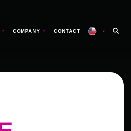
COMPANY
CONTACT
E