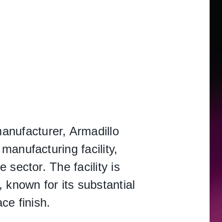
S
anufacturer, Armadillo
manufacturing facility,
sector. The facility is
nown for its substantial
ce finish.