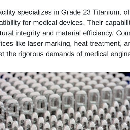
cility specializes in Grade 23 Titanium, o
ibility for medical devices. Their capabiliti
tural integrity and material efficiency. C
ces like laser marking, heat treatment, an
et the rigorous demands of medical engine