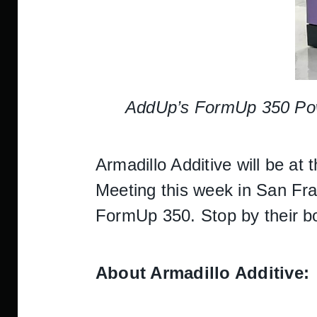
AddUp’s FormUp 350 Powde
Armadillo Additive will be 
Meeting this week in San Fra
FormUp 350. Stop by their boo
About Armadillo Additive: