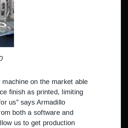
0
y machine on the market able
 finish as printed, limiting
or us” says Armadillo
from both a software and
low us to get production