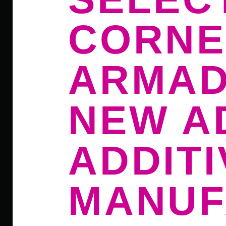
CORNE
ARMAD
NEW A
ADDITI
MANUF