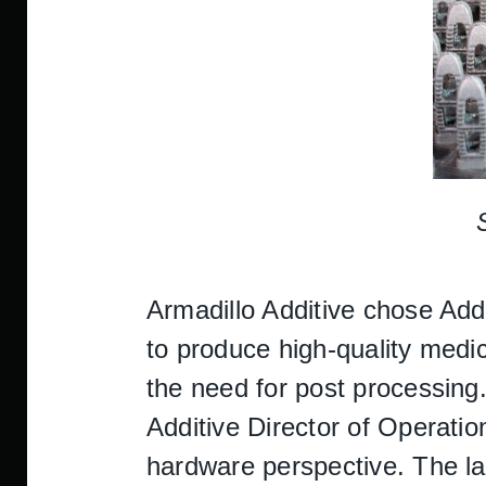
Armadillo Additive chose Ad
to produce high-quality medica
the need for post processing
Additive Director of Operatio
hardware perspective. The la