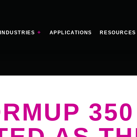
INDUSTRIES
APPLICATIONS
RESOURCES
ORMUP 350
TED AS TH