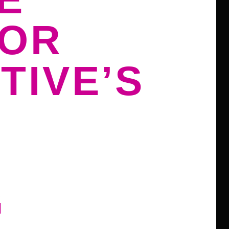
FOR
TIVE’S
G