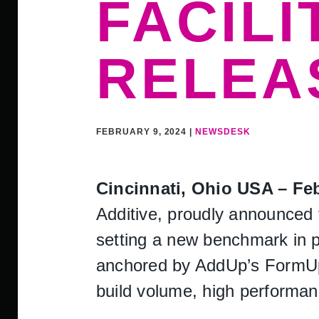
FACILI
RELEA
FEBRUARY 9, 2024 |
NEWSDESK
Cincinnati, Ohio USA – Fe
Additive, proudly announced t
setting a new benchmark in pr
anchored by AddUp’s FormUp
build volume, high performanc