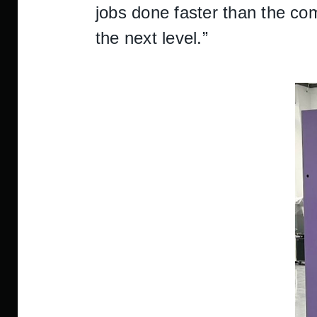
jobs done faster than the com
the next level.”