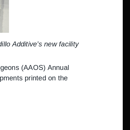
o Additive’s new facility
urgeons (AAOS) Annual
opments printed on the