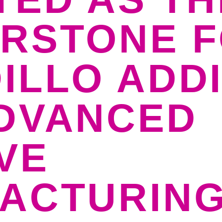
RSTONE 
ILLO ADDI
DVANCED
VE
ACTURIN