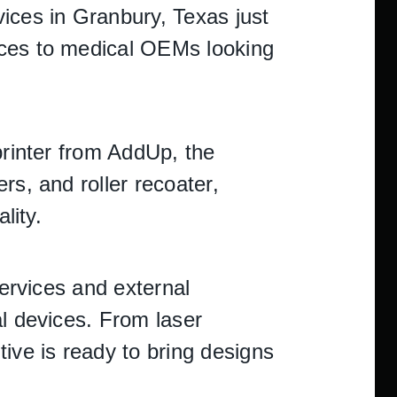
ices in Granbury, Texas just
ices to medical OEMs looking
printer from AddUp, the
rs, and roller recoater,
lity.
services and external
al devices. From laser
ive is ready to bring designs