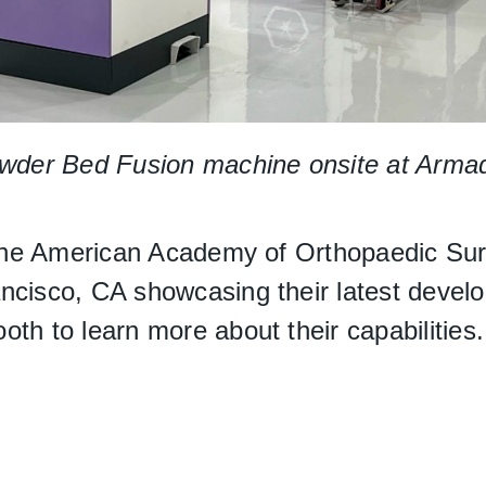
r Bed Fusion machine onsite at Armadill
at the American Academy of Orthopaedic S
ncisco, CA showcasing their latest devel
th to learn more about their capabilities.