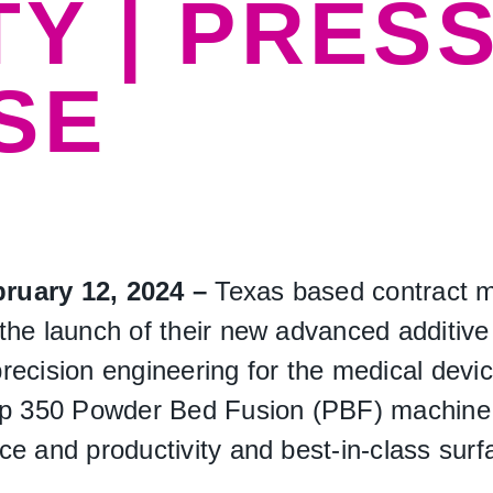
TY | PRES
SE
bruary 12, 2024 –
Texas based contract m
he launch of their new advanced additive 
ecision engineering for the medical device 
 350 Powder Bed Fusion (PBF) machine, k
e and productivity and best-in-class surfa