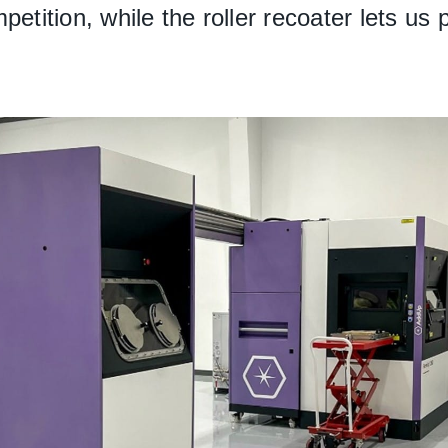
petition, while the roller recoater lets us