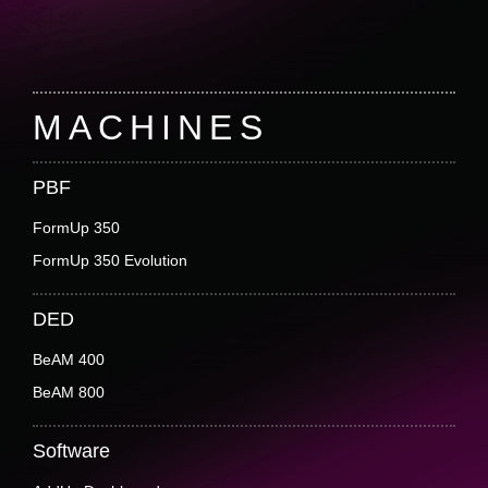
Footer
MACHINES
PBF
FormUp 350
FormUp 350 Evolution
DED
BeAM 400
BeAM 800
Software