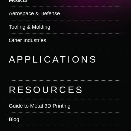
Aerospace & Defense
Tooling & Molding
Other Industries
APPLICATIONS
RESOURCES
Guide to Metal 3D Printing
Blog