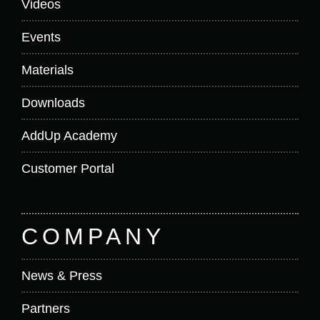
Videos
Events
Materials
Downloads
AddUp Academy
Customer Portal
COMPANY
News & Press
Partners