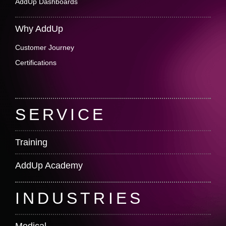
AddUp Dashboards
Why AddUp
Customer Journey
Certifications
SERVICE
Training
AddUp Academy
INDUSTRIES
Medical