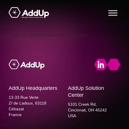
Skip
Skip
Skip
Brochure
to
to
to
primary
main
footer
AddUp
navigation
content
Sorry, no content matched your criteria.
AddUp Headquarters
AddUp Solution
Center
13-33 Rue Verte
ZI de Ladoux, 63118
5101 Creek Rd,
Cébazat
Cincinnati, OH 45242
France
USA