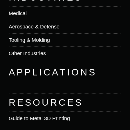
Medical
Aerospace & Defense
Tooling & Molding
Other Industries
APPLICATIONS
RESOURCES
Guide to Metal 3D Printing