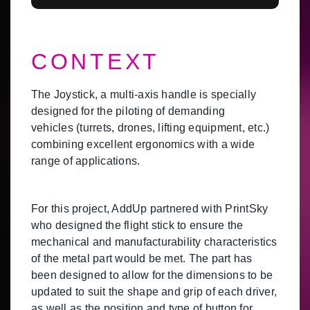
CONTEXT
The Joystick, a multi-axis handle is specially
designed for the piloting of demanding
vehicles (turrets, drones, lifting equipment, etc.)
combining excellent ergonomics with a wide
range of applications.
For this project, AddUp partnered with PrintSky
who designed the flight stick to ensure the
mechanical and manufacturability characteristics
of the metal part would be met. The part has
been designed to allow for the dimensions to be
updated to suit the shape and grip of each driver,
as well as the position and type of button for