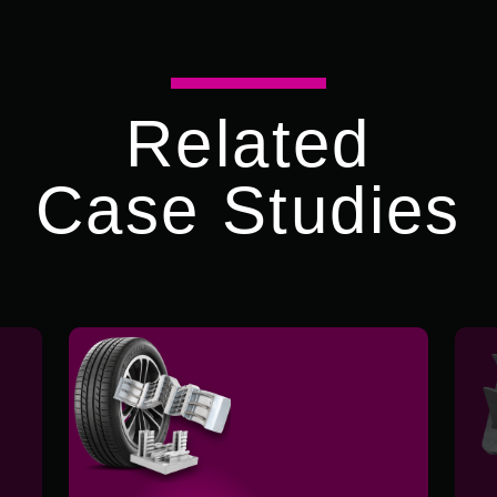
Related
Case Studies