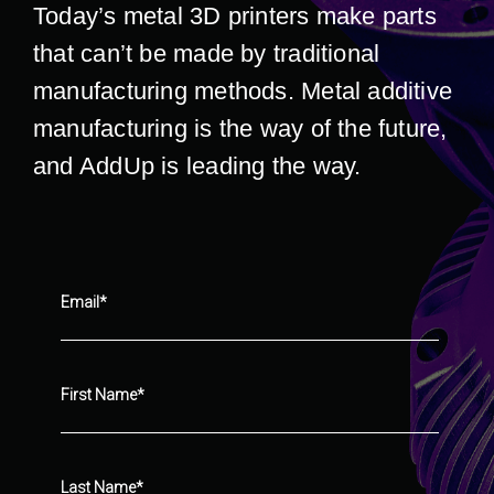
Today’s metal 3D printers make parts
that can’t be made by traditional
manufacturing methods. Metal additive
manufacturing is the way of the future,
and AddUp is leading the way.