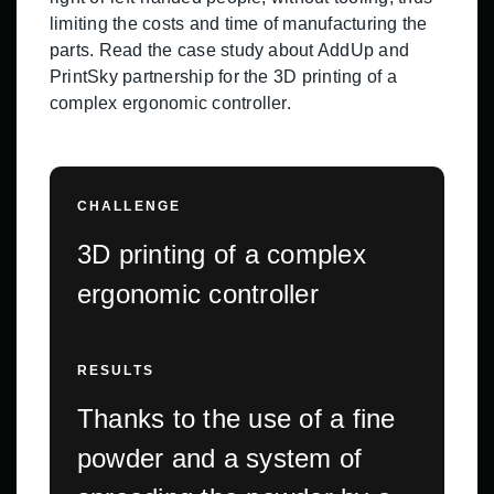
limiting the costs and time of manufacturing the
parts. Read the case study about AddUp and
PrintSky partnership for the 3D printing of a
complex ergonomic controller.
CHALLENGE
3D printing of a complex
ergonomic controller
RESULTS
Thanks to the use of a fine
powder and a system of