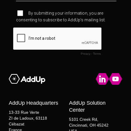
AddUp Headquarters
AddUp Solution
Center
13-33 Rue Verte
ZI de Ladoux, 63118
5101 Creek Rd,
Cébazat
Cincinnati, OH 45242
France
USA