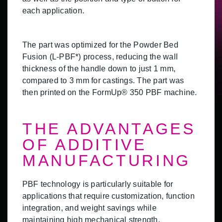
each application.
The part was optimized for the Powder Bed
Fusion (L-PBF*) process, reducing the wall
thickness of the handle down to just 1 mm,
compared to 3 mm for castings. The part was
then printed on the FormUp® 350 PBF machine.
THE ADVANTAGES
OF ADDITIVE
MANUFACTURING
PBF technology is particularly suitable for
applications that require customization, function
integration, and weight savings while
maintaining high mechanical strength.