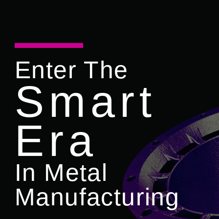
Enter The
Smart
Era
In Metal
Manufacturing