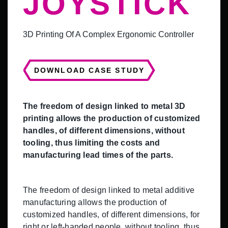
JOYSTICK
3D Printing Of A Complex Ergonomic Controller
DOWNLOAD CASE STUDY
The freedom of design linked to metal 3D
printing allows the production of customized
handles, of different dimensions, without
tooling, thus limiting the costs and
manufacturing lead times of the parts.
The freedom of design linked to metal additive
manufacturing allows the production of
customized handles, of different dimensions, for
right or left-handed people, without tooling, thus