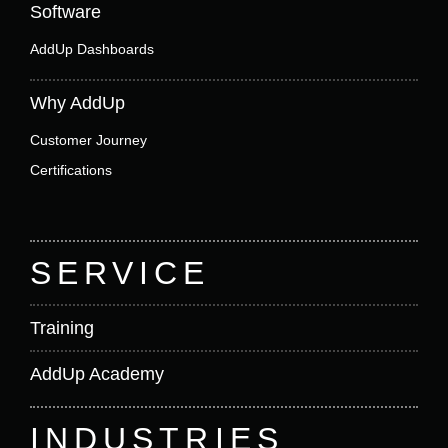
Software
AddUp Dashboards
Why AddUp
Customer Journey
Certifications
SERVICE
Training
AddUp Academy
INDUSTRIES