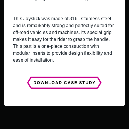
This Joystick was made of 316L stainless steel
and is remarkably strong and perfectly suited for
off-road vehicles and machines. Its special grip
makes it easy for the rider to grasp the handle.
This part is a one-piece construction with
modular inserts to provide design flexibility and
ease of installation.
DOWNLOAD CASE STUDY