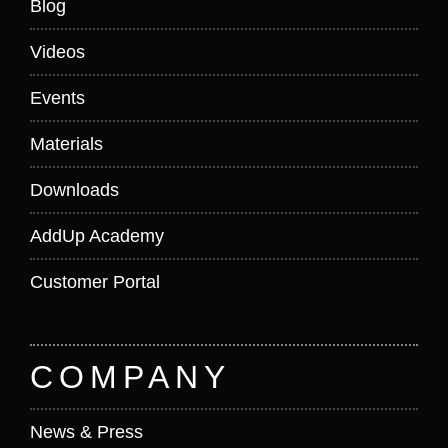
Blog
Videos
Events
Materials
Downloads
AddUp Academy
Customer Portal
COMPANY
News & Press