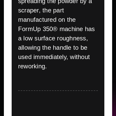
spreading the powder by a
scraper, the part
manufactured on the
FormUp 350® machine has
a low surface roughness,
allowing the handle to be
used immediately, without
reworking.