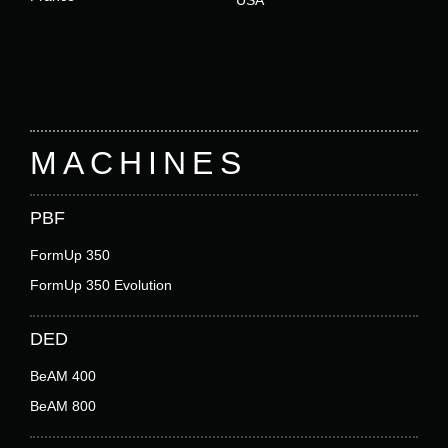
Footer
MACHINES
PBF
FormUp 350
FormUp 350 Evolution
DED
BeAM 400
BeAM 800