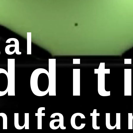
al
ddit
ufactu