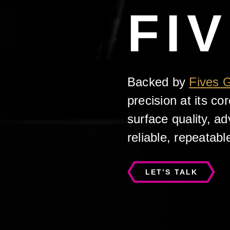
FI
Backed by
Fives 
precision at its c
surface quality, a
reliable, repeatabl
LET’S TALK