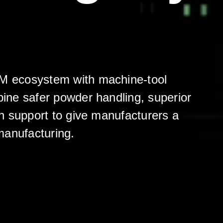
AM ecosystem with machine-tool
ine safer powder handling, superior
n support to give manufacturers a
 manufacturing.