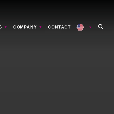
S
COMPANY
CONTACT