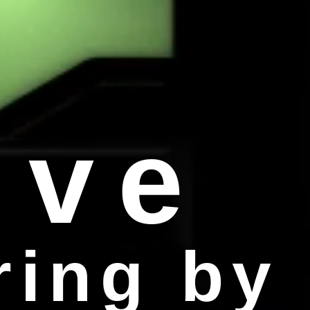
ive
ring by