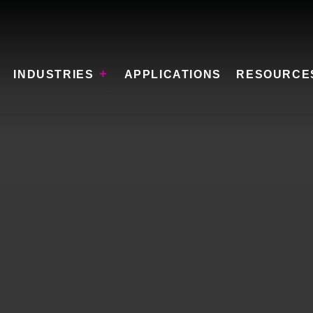
INDUSTRIES
APPLICATIONS
RESOURCE