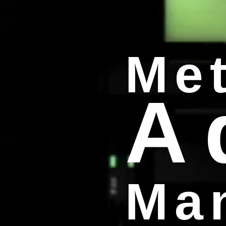
Met
A
Man