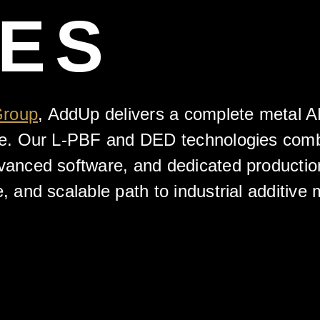
VES
Group
, AddUp delivers a complete metal 
ore. Our L-PBF and DED technologies comb
dvanced software, and dedicated productio
e, and scalable path to industrial additive